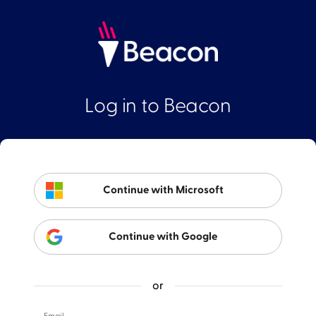
Log in to Beacon
Continue with Microsoft
Continue with Google
or