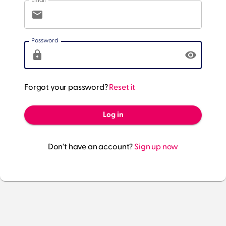
Email
Password
Forgot your password?
Reset it
Log in
Don't have an account?
Sign up now